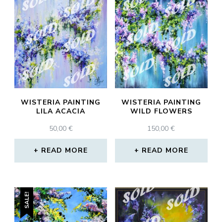
WISTERIA PAINTING
WISTERIA PAINTING
LILA ACACIA
WILD FLOWERS
50,00
€
150,00
€
READ MORE
READ MORE
SALE!