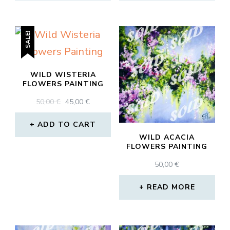
SALE!
WILD WISTERIA
FLOWERS PAINTING
ORIGINAL
CURRENT
50,00
€
45,00
€
PRICE
PRICE
WAS:
IS:
ADD TO CART
50,00 €.
45,00 €.
WILD ACACIA
FLOWERS PAINTING
50,00
€
READ MORE