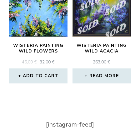
WISTERIA PAINTING
WISTERIA PAINTING
WILD FLOWERS
WILD ACACIA
ORIGINAL
CURRENT
45,00
€
32,00
€
263,00
€
PRICE
PRICE
WAS:
IS:
ADD TO CART
READ MORE
45,00 €.
32,00 €.
[instagram-feed]