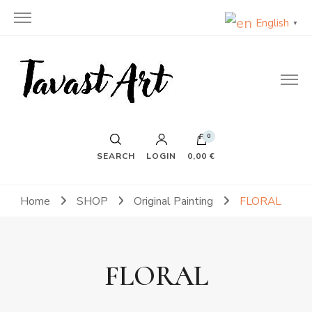
English
▼
TavastArt
Original Painting on Canvas
0
SEARCH
LOGIN
0,00 €
Home
SHOP
Original Painting
FLORAL
FLORAL