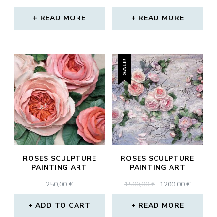
PRICE
PRICE
WAS:
IS:
READ MORE
READ MORE
320,00 €.
212,00 €.
SALE!
ROSES SCULPTURE
ROSES SCULPTURE
PAINTING ART
PAINTING ART
ORIGINAL
CURRE
250,00
€
1500,00
€
1200,00
€
PRICE
PRICE
WAS:
IS:
ADD TO CART
READ MORE
1500,00 €.
1200,00 