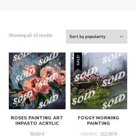
Sorted
Showing all 10 results
by
popularity
SALE!
ROSES PAINTING ART
FOGGY MORNING
IMPASTO ACRYLIC
PAINTING
ORIGINAL
CURREN
50,00
€
320,00
€
212,00
€