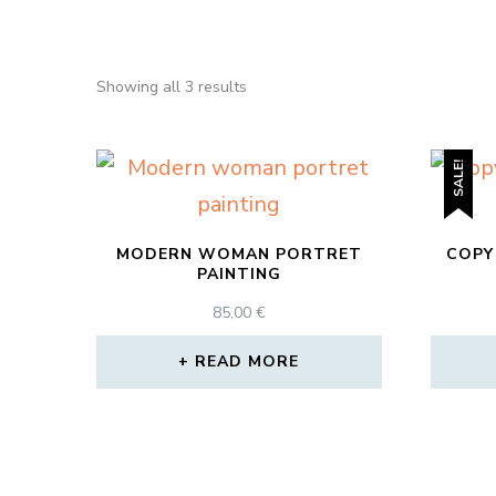
Sorted
Showing all 3 results
by
popularity
SALE!
MODERN WOMAN PORTRET
COPY
PAINTING
85,00
€
READ MORE