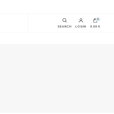
0
SEARCH
LOGIN
0,00 €