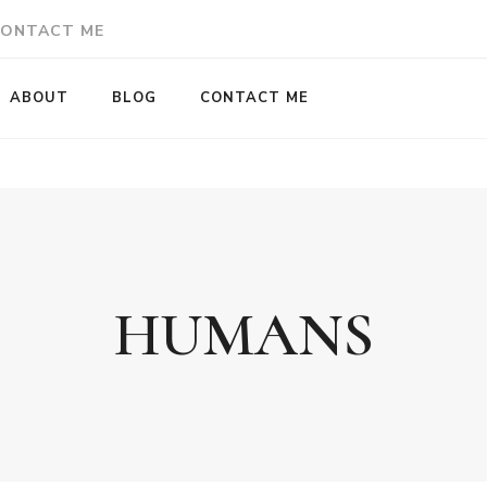
ONTACT ME
ABOUT
BLOG
CONTACT ME
HUMANS