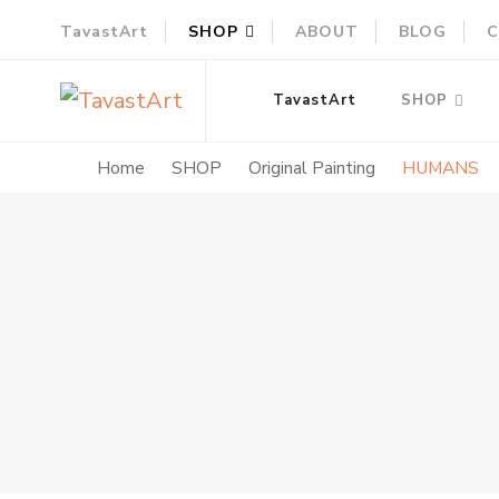
TavastArt
SHOP
ABOUT
BLOG
C
TavastArt
Original Painting on Canvas
TavastArt
SHOP
Home
SHOP
Original Painting
HUMANS