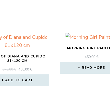
MORNING GIRL PAINT
 OF DIANA AND CUPIDO
450,00
€
81×120 CM
READ MORE
ORIGINAL
CURRENT
670,00
€
450,00
€
PRICE
PRICE
WAS:
IS:
ADD TO CART
670,00 €.
450,00 €.