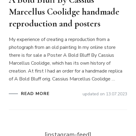
Marcellus Coolidge handmade
reproduction and posters
My experience of creating a reproduction from a
photograph from an old painting In my online store
there is for sale a Poster A Bold Bluff By Cassius
Marcellus Coolidge, which has its own history of
creation. At first I had an order for a handmade replica
of A Bold Bluff orig. Cassius Marcellus Coolidge …
READ MORE
updated on
13.07.2023
[instagram-feed]