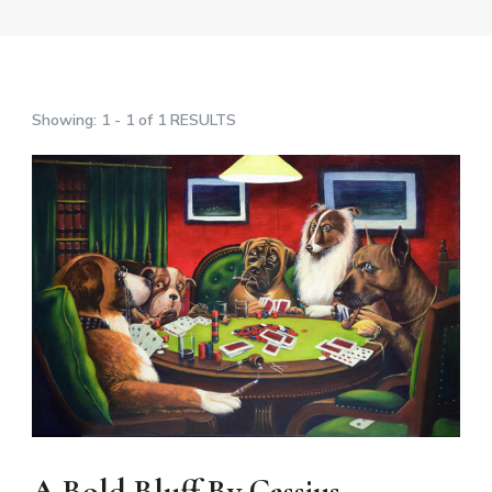
Showing: 1 - 1 of 1 RESULTS
A Bold Bluff By Cassius