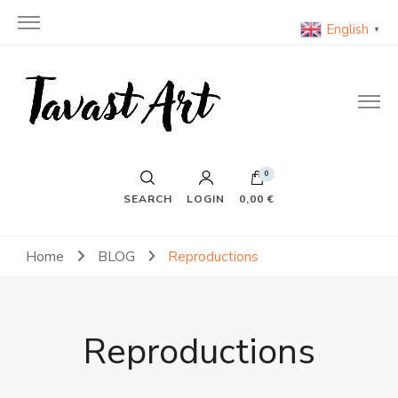
English
▼
TavastArt
Original Painting on Canvas
0
SEARCH
LOGIN
0,00 €
Home
BLOG
Reproductions
Reproductions