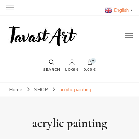
English
▼
TavastArt
Original Painting on Canvas
0
SEARCH
LOGIN
0,00 €
Home
SHOP
acrylic painting
acrylic painting