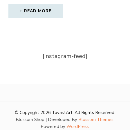
PRICE
PRICE
WAS:
IS:
READ MORE
320,00 €.
212,00 €.
[instagram-feed]
© Copyright 2026
TavastArt
. All Rights Reserved.
Blossom Shop | Developed By
Blossom Themes
.
Powered by
WordPress
.