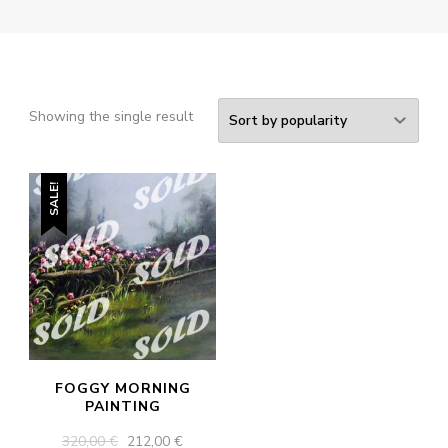
Showing the single result
SALE!
FOGGY MORNING
PAINTING
ORIGINAL
CURRENT
320,00
€
212,00
€