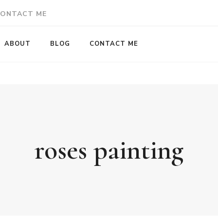
ONTACT ME
ABOUT
BLOG
CONTACT ME
roses painting