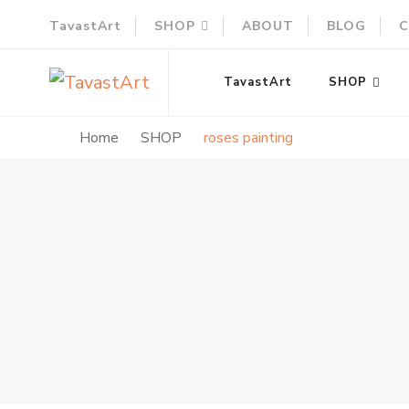
TavastArt
SHOP
ABOUT
BLOG
C
TavastArt
Original Painting on Canvas
TavastArt
SHOP
Home
SHOP
roses painting