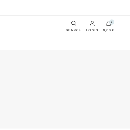
0
SEARCH
LOGIN
0,00 €