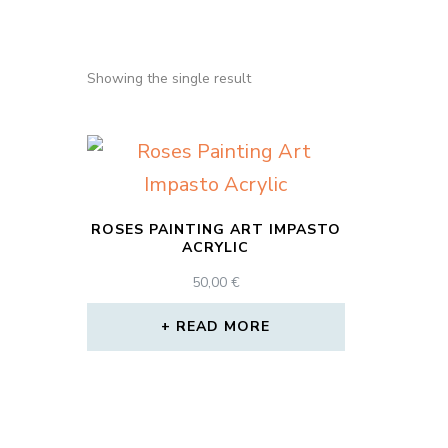
Showing the single result
ROSES PAINTING ART IMPASTO
ACRYLIC
50,00
€
READ MORE