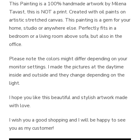
This Painting is a 100% handmade artwork by Milena
Tavast, this is NOT a print. Created with oil paints on
artistic stretched canvas. This painting is a gem for your
home, studio or anywhere else. Perfectly fits in a
bedroom or a living room above sofa, but also in the
office.
Please note the colors might differ depending on your
monitor settings. I made the pictures at the daytime
inside and outside and they change depending on the
light.
I hope you like this beautiful and stylish artwork made
with love.
I wish you a good shopping and I will be happy to see
you as my customer!