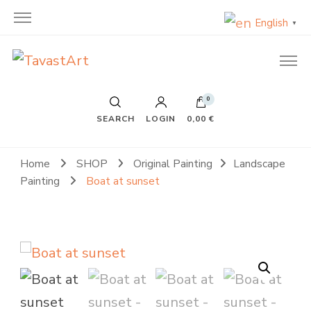
English
▼
TavastArt
Original Painting on Canvas
0
SEARCH
LOGIN
0,00 €
Home
SHOP
Original Painting
Landscape
Painting
Boat at sunset