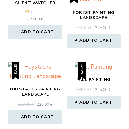
SILENT WATCHER
FOREST PAINTING
LANDSCAPE
Rated
223,00
€
1.00
out
ORIGINAL
CURREN
350,00
€
225,00
€
of
ADD TO CART
PRICE
PRICE
5
WAS:
IS:
ADD TO CART
350,00 €.
225,00 €.
SALE!
SALE!
FALL PAINTING
HAYSTACKS PAINTING
ORIGINAL
CURREN
335,00
€
225,00
€
LANDSCAPE
PRICE
PRICE
WAS:
IS:
ADD TO CART
ORIGINAL
CURRENT
350,00
€
225,00
€
335,00 €.
225,00 €.
PRICE
PRICE
WAS:
IS:
ADD TO CART
350,00 €.
225,00 €.