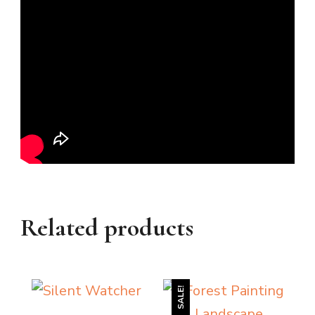
Related products
SALE!