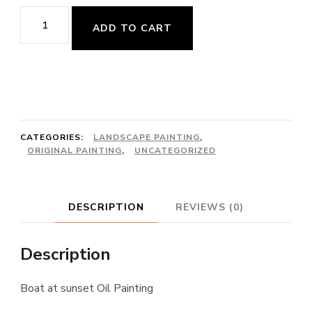
Boat
ADD TO CART
at
sunset
quantity
CATEGORIES:
LANDSCAPE PAINTING
,
ORIGINAL PAINTING
,
UNCATEGORIZED
DESCRIPTION
REVIEWS (0)
Description
Boat at sunset Oil Painting