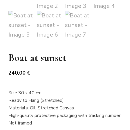
Boat at sunset
240,00
€
Size 30 x 40 cm
Ready to Hang (Stretched)
Materials: Oil, Stretched Canvas
High-quality protective packaging with tracking number
Not framed