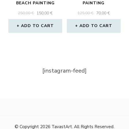
BEACH PAINTING
PAINTING
ORIGINAL
CURRENT
ORIGINAL
CURRENT
250,00
€
150,00
€
125,00
€
70,00
€
PRICE
PRICE
PRICE
PRICE
WAS:
IS:
WAS:
IS:
ADD TO CART
ADD TO CART
250,00 €.
150,00 €.
125,00 €.
70,00 €.
[instagram-feed]
© Copyright 2026
TavastArt
. All Rights Reserved.