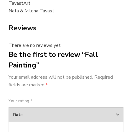
TavastArt
Nata & Milena Tavast
Reviews
There are no reviews yet.
Be the first to review “Fall
Painting”
Your email address will not be published.
Required
fields are marked
*
Your rating
*