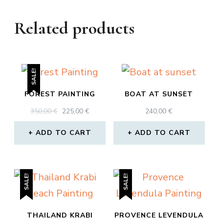
Related products
SALE!
FOREST PAINTING
BOAT AT SUNSET
ORIGINAL
CURRENT
350,00
€
225,00
€
240,00
€
PRICE
PRICE
WAS:
IS:
ADD TO CART
ADD TO CART
350,00 €.
225,00 €.
SALE!
SALE!
THAILAND KRABI
PROVENCE LEVENDULA