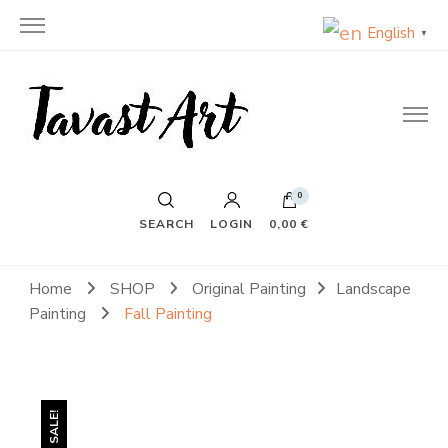
English
▼
TavastArt
Original Painting on Canvas
0
SEARCH
LOGIN
0,00 €
Home
SHOP
Original Painting
Landscape
Painting
Fall Painting
SALE!