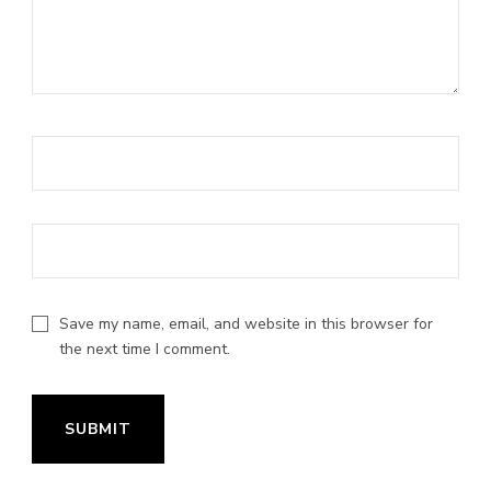
Save my name, email, and website in this browser for
the next time I comment.