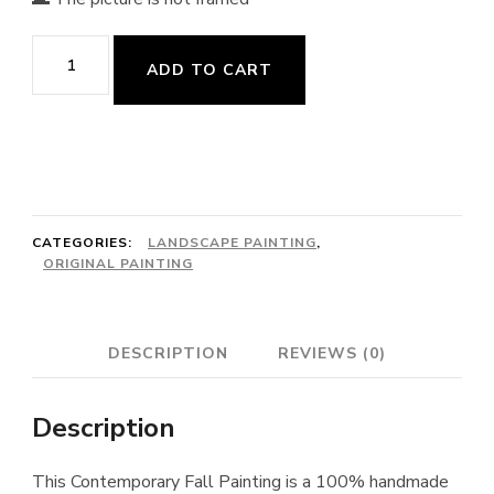
Fall
ADD TO CART
Painting
quantity
CATEGORIES:
LANDSCAPE PAINTING
,
ORIGINAL PAINTING
DESCRIPTION
REVIEWS (0)
Description
This Contemporary Fall Painting is a 100% handmade