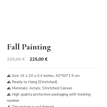
Fall Painting
Original
Current
335,00
€
225,00
€
price
price
was:
is:
🌊 Size 16 x 20 x 0.4 inches, 40*50*1,5 cm
335,00 €.
225,00 €.
🌊 Ready to Hang (Stretched)
🌊 Materials: Acrylic, Stretched Canvas
🌊 High-quality protective packaging with tracking
number
🌊 The picture is not framed