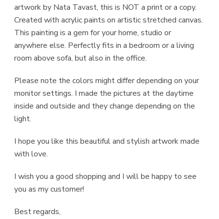
artwork by Nata Tavast, this is NOT a print or a copy.
Created with acrylic paints on artistic stretched canvas.
This painting is a gem for your home, studio or
anywhere else. Perfectly fits in a bedroom or a living
room above sofa, but also in the office.
Please note the colors might differ depending on your
monitor settings. I made the pictures at the daytime
inside and outside and they change depending on the
light.
I hope you like this beautiful and stylish artwork made
with love.
I wish you a good shopping and I will be happy to see
you as my customer!
Best regards,