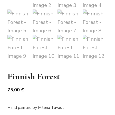
Finnish Forest
75,00
€
Hand painted by Milena Tavast