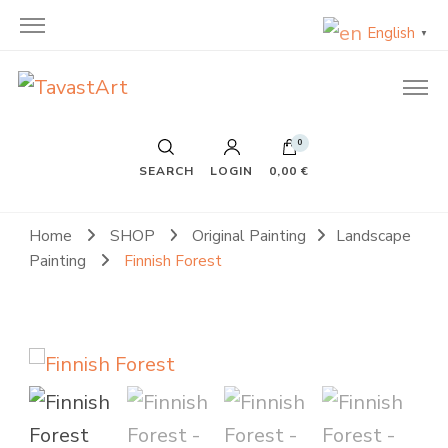
English
▼
TavastArt
Original Painting on Canvas
0
SEARCH
LOGIN
0,00 €
Home
SHOP
Original Painting
Landscape
Painting
Finnish Forest