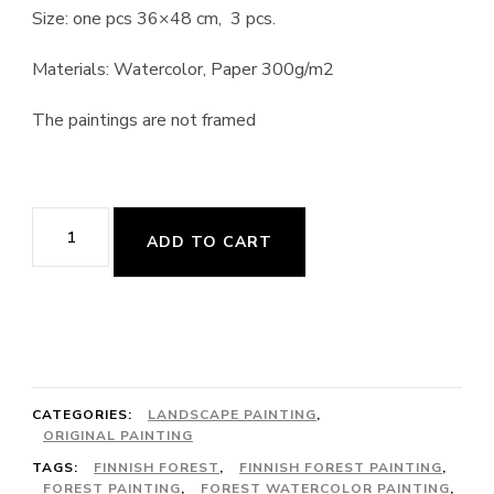
Size: one pcs 36×48 cm, 3 pcs.
Materials: Watercolor, Paper 300g/m2
The paintings are not framed
Finnish
ADD TO CART
Forest
quantity
CATEGORIES:
LANDSCAPE PAINTING
,
ORIGINAL PAINTING
TAGS:
FINNISH FOREST
,
FINNISH FOREST PAINTING
,
FOREST PAINTING
,
FOREST WATERCOLOR PAINTING
,