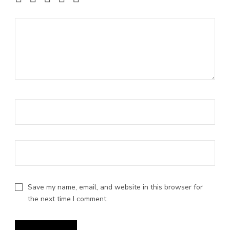
1 of 5 stars
2 of 5 stars
3 of 5 stars
4 of 5 stars
5 of 5 stars
Save my name, email, and website in this browser for
the next time I comment.