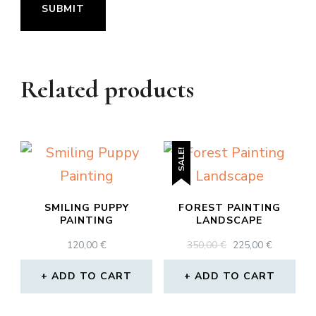
Related products
SALE!
SMILING PUPPY
FOREST PAINTING
PAINTING
LANDSCAPE
ORIGINAL
CURREN
120,00
€
350,00
€
225,00
€
PRICE
PRICE
WAS:
IS:
ADD TO CART
ADD TO CART
350,00 €.
225,00 €.