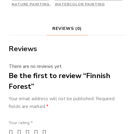
NATURE PAINTING
,
WATERCOLOR PAINTING
REVIEWS (0)
Reviews
There are no reviews yet.
Be the first to review “Finnish
Forest”
Your email address will not be published.
Required
fields are marked
*
Your rating
*