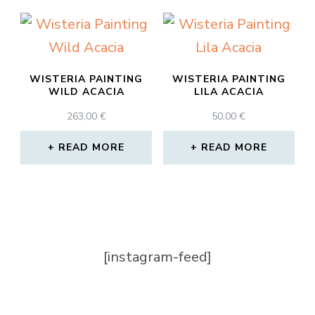
WISTERIA PAINTING
WISTERIA PAINTING
WILD ACACIA
LILA ACACIA
263,00
€
50,00
€
READ MORE
READ MORE
[instagram-feed]