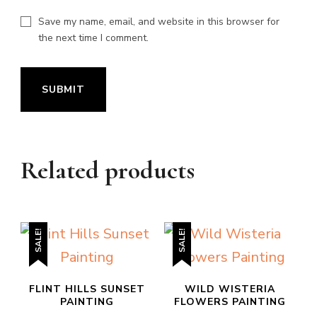
Save my name, email, and website in this browser for
the next time I comment.
Related products
SALE!
SALE!
FLINT HILLS SUNSET
WILD WISTERIA
PAINTING
FLOWERS PAINTING