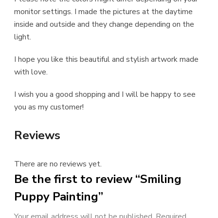
monitor settings. I made the pictures at the daytime
inside and outside and they change depending on the
light.
I hope you like this beautiful and stylish artwork made
with love.
I wish you a good shopping and I will be happy to see
you as my customer!
Reviews
There are no reviews yet.
Be the first to review “Smiling
Puppy Painting”
Your email address will not be published.
Required