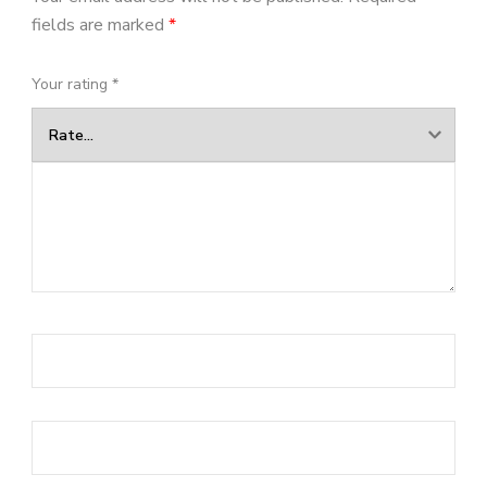
fields are marked
*
Your rating
*