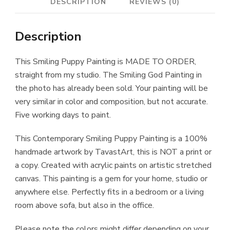
DESCRIPTION
REVIEWS (0)
Description
This Smiling Puppy Painting is MADE TO ORDER,
straight from my studio. The Smiling God Painting in
the photo has already been sold. Your painting will be
very similar in color and composition, but not accurate.
Five working days to paint.
This Contemporary Smiling Puppy Painting is a 100%
handmade artwork by TavastArt, this is NOT a print or
a copy. Created with acrylic paints on artistic stretched
canvas. This painting is a gem for your home, studio or
anywhere else. Perfectly fits in a bedroom or a living
room above sofa, but also in the office.
Please note the colors might differ depending on your