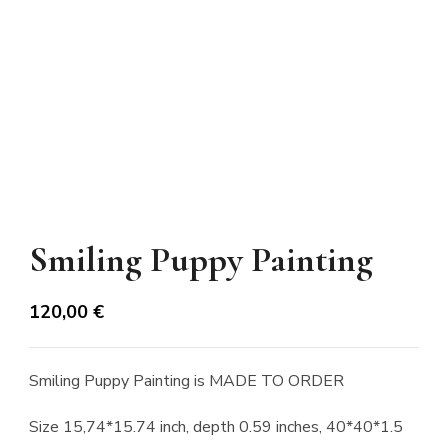
Smiling Puppy Painting
120,00
€
Smiling Puppy Painting is MADE TO ORDER
Size 15,74*15.74 inch, depth 0.59 inches, 40*40*1.5