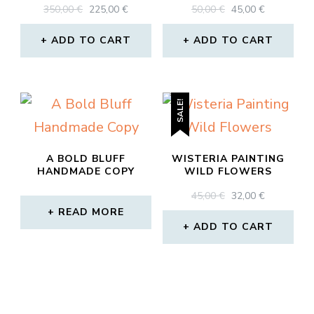
ORIGINAL
CURRENT
ORIGINAL
CURRENT
350,00
€
225,00
€
50,00
€
45,00
€
PRICE
PRICE
PRICE
PRICE
WAS:
IS:
WAS:
IS:
ADD TO CART
ADD TO CART
350,00 €.
225,00 €.
50,00 €.
45,00 €.
SALE!
A BOLD BLUFF
WISTERIA PAINTING
HANDMADE COPY
WILD FLOWERS
ORIGINAL
CURRENT
45,00
€
32,00
€
PRICE
PRICE
READ MORE
WAS:
IS:
ADD TO CART
45,00 €.
32,00 €.