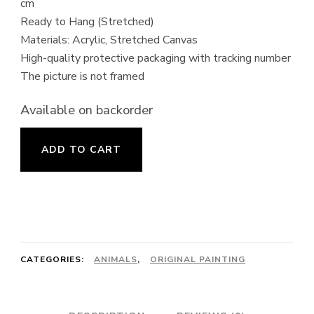
cm
Ready to Hang (Stretched)
Materials: Acrylic, Stretched Canvas
High-quality protective packaging with tracking number
The picture is not framed
Available on backorder
Smiling
ADD TO CART
Puppy
Painting
quantity
CATEGORIES:
ANIMALS
,
ORIGINAL PAINTING