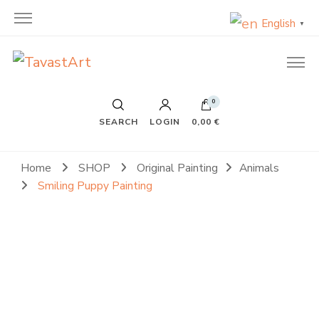
English
▼
TavastArt
Original Painting on Canvas
0
SEARCH
LOGIN
0,00 €
Home
SHOP
Original Painting
Animals
Smiling Puppy Painting