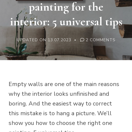
painting for the
interior: 5 universal tips
ON
UPDATED ON
13.07.2023
2 COMMENTS
HOW
TO
CHOOS
A
PAINTI
FOR
THE
INTERI
5
Empty walls are one of the main reasons
UNIVER
TIPS
why the interior looks unfinished and
boring. And the easiest way to correct
this mistake is to hang a picture. We’ll
show you how to choose the right one