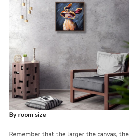
By room size
Remember that the larger the canvas, the