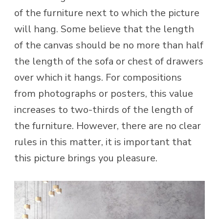
of the furniture next to which the picture
will hang. Some believe that the length
of the canvas should be no more than half
the length of the sofa or chest of drawers
over which it hangs. For compositions
from photographs or posters, this value
increases to two-thirds of the length of
the furniture. However, there are no clear
rules in this matter, it is important that
this picture brings you pleasure.