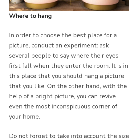
Where to hang
In order to choose the best place for a
picture, conduct an experiment: ask
several people to say where their eyes
first fall when they enter the room. It is in
this place that you should hang a picture
that you like. On the other hand, with the
help of a bright picture, you can revive
even the most inconspicuous corner of
your home.
Do not forget to take into account the size