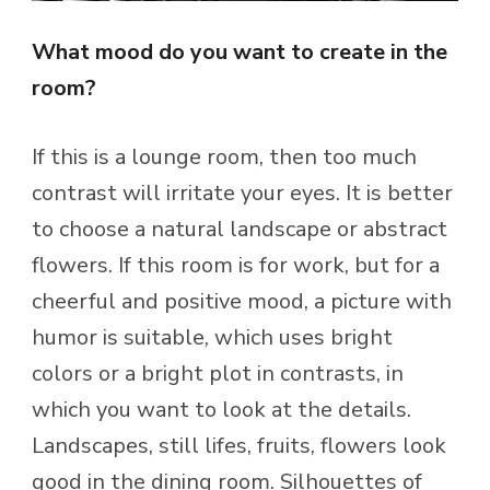
What mood do you want to create in the
room?
If this is a lounge room, then too much
contrast will irritate your eyes. It is better
to choose a natural landscape or abstract
flowers. If this room is for work, but for a
cheerful and positive mood, a picture with
humor is suitable, which uses bright
colors or a bright plot in contrasts, in
which you want to look at the details.
Landscapes, still lifes, fruits, flowers look
good in the dining room. Silhouettes of