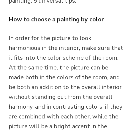
painting, 5 universal tips.
How to choose a painting by color
In order for the picture to look
harmonious in the interior, make sure that
it fits into the color scheme of the room.
At the same time, the picture can be
made both in the colors of the room, and
be both an addition to the overall interior
without standing out from the overall
harmony, and in contrasting colors, if they
are combined with each other, while the
picture will be a bright accent in the