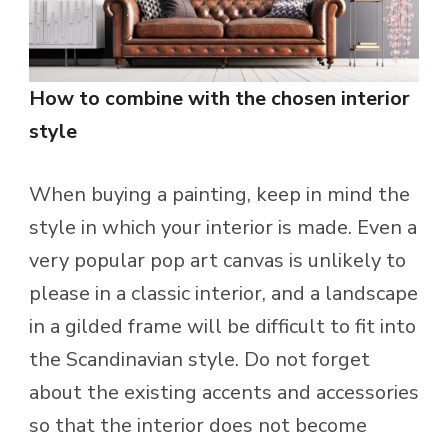
How to combine with the chosen interior
style
When buying a painting, keep in mind the
style in which your interior is made. Even a
very popular pop art canvas is unlikely to
please in a classic interior, and a landscape
in a gilded frame will be difficult to fit into
the Scandinavian style. Do not forget
about the existing accents and accessories
so that the interior does not become