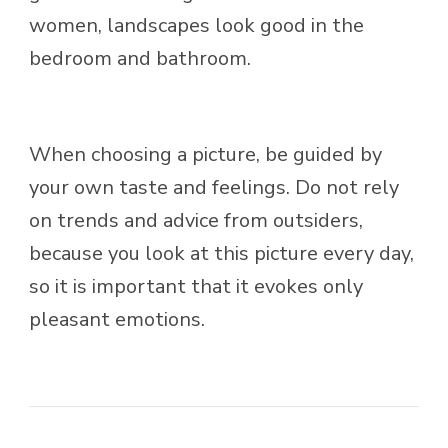
women, landscapes look good in the
bedroom and bathroom.
When choosing a picture, be guided by
your own taste and feelings. Do not rely
on trends and advice from outsiders,
because you look at this picture every day,
so it is important that it evokes only
pleasant emotions.