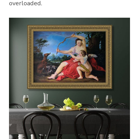
overloaded.