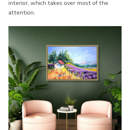
interior, which takes over most of the
attention.